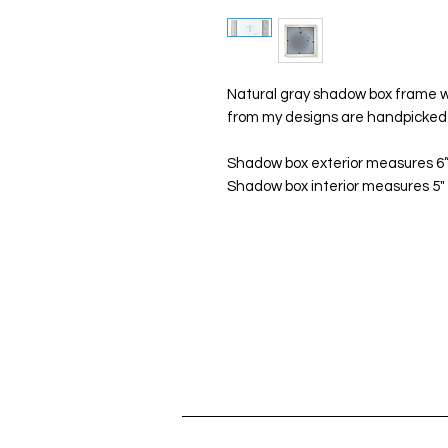
Natural gray shadow box frame wi
from my designs are handpicked 
Shadow box exterior measures 6”x
Shadow box interior measures 5" x 