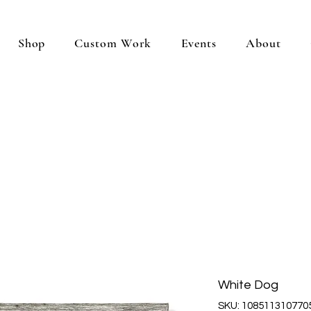
Shop
Custom Work
Events
About
White Dog
SKU: 108511310770