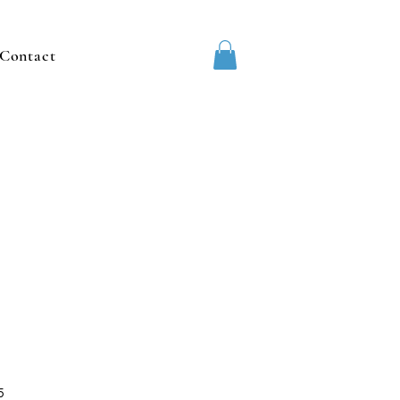
Contact
5