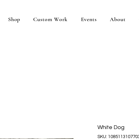
Shop
Custom Work
Events
About
White Dog
SKU: 108511310770