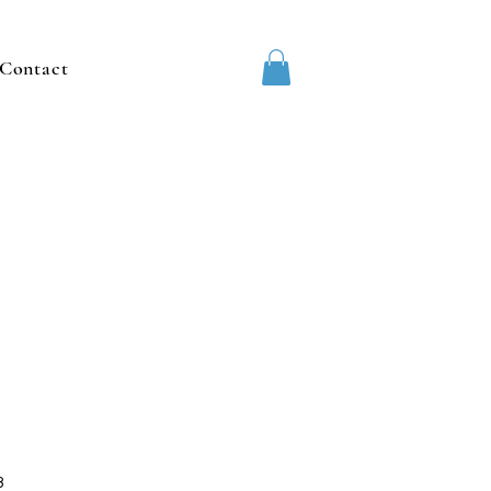
Contact
3