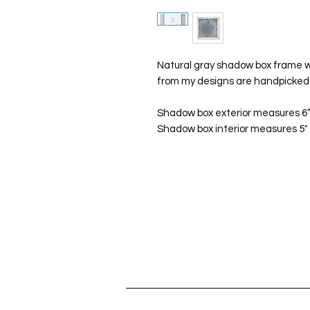
Natural gray shadow box frame wi
from my designs are handpicked 
Shadow box exterior measures 6”x
Shadow box interior measures 5" x 