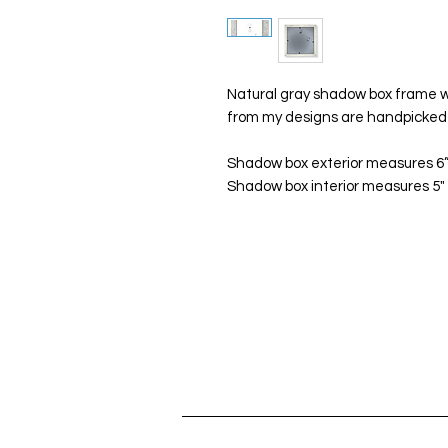
Natural gray shadow box frame wi
from my designs are handpicked 
Shadow box exterior measures 6”x
Shadow box interior measures 5" x 