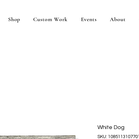
Shop
Custom Work
Events
About
White Dog
SKU: 108511310770