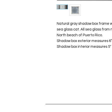
Natural gray shadow box frame w
sea glass cat. All sea glass fro
North beach of Puerto Rico.
Shadow box exterior measures 6”x
Shadow box interior measures 5" x 