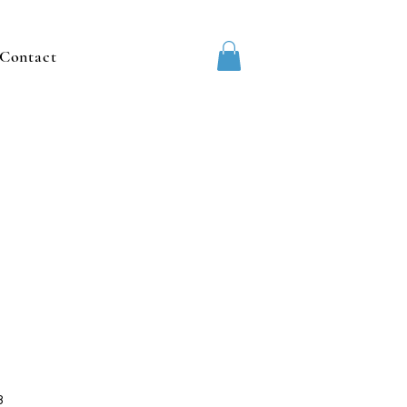
Contact
3