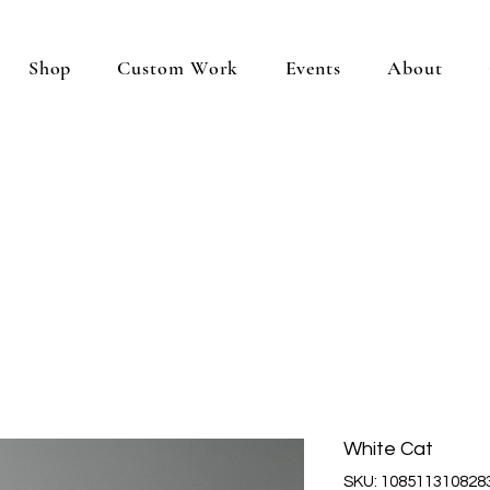
Shop
Custom Work
Events
About
White Cat
SKU: 108511310828