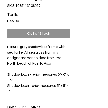
SKU: 1085113108217
Turtle
Price
$45.00
Out of Stock
Natural gray shadow box frame with
sea turtle. All sea glass from my
designs are handpicked from the
North beach of Puerto Rico.
Shadow box exterior measures 6”x 6" x
1.5"
Shadow box interior measures 5" x 5" x
1".
PRODUCT INFO