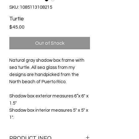
SKU: 1085113108215
Turtle
Price
$45.00
Out of Stock
Natural gray shadow box frame with
sea turtle. All sea glass from my
designs are handpicked from the
North beach of Puerto Rico.
Shadow box exterior measures 6”x 6" x
1.5"
Shadow box interior measures 5" x 5" x
1".
PRODUCT INFO