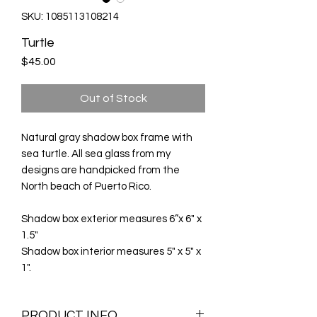
SKU: 1085113108214
Turtle
Price
$45.00
Out of Stock
Natural gray shadow box frame with
sea turtle. All sea glass from my
designs are handpicked from the
North beach of Puerto Rico.
Shadow box exterior measures 6”x 6" x
1.5"
Shadow box interior measures 5" x 5" x
1".
PRODUCT INFO