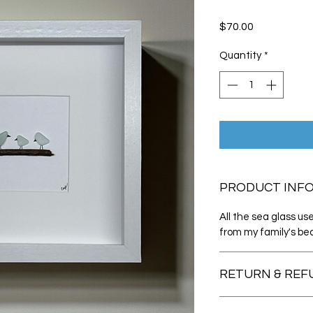
Price
$70.00
Quantity
*
PRODUCT INF
All the sea glass u
from my family's bea
RETURN & REF
If you are not entire