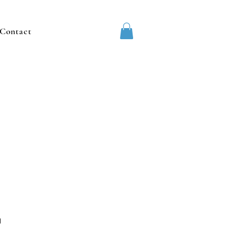
Contact
1