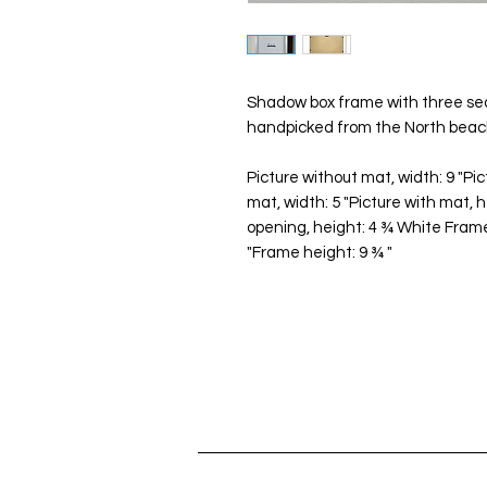
Shadow box frame with three sea
handpicked from the North beach
Picture without mat, width: 9 "Pic
mat, width: 5 "Picture with mat, 
opening, height: 4 ¾ White Frame
"Frame height: 9 ¾ "