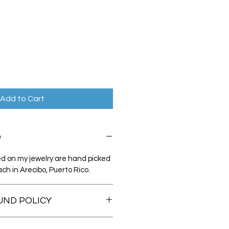
Add to Cart
O
sed on my jewelry are hand picked
ch in Arecibo, Puerto Rico.
UND POLICY
ly satisfied with your purchase,