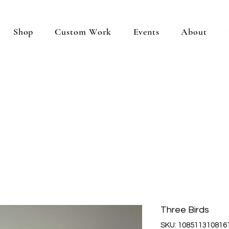
Shop
Custom Work
Events
About
Three Birds
SKU: 108511310816