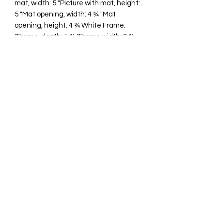
mat, width: 5 "Picture with mat, height:
5 "Mat opening, width: 4 ¾ "Mat
opening, height: 4 ¾ White Frame:
"Frame, depth: 1 ¾ "Frame width: 9 ¾
"Frame height: 9 ¾ "
cawp@silvercoquiseaglass.com
(202) 568-5037
©2018 by Silver Coquí Sea Glass.
Website Design by
Rachel Williams