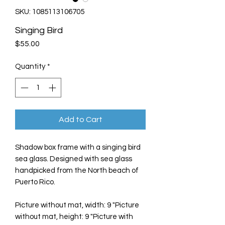
SKU: 1085113106705
Singing Bird
Price
$55.00
Quantity
*
Add to Cart
Shadow box frame with a singing bird
sea glass. Designed with sea glass
handpicked from the North beach of
Puerto Rico.
Picture without mat, width: 9 "Picture
without mat, height: 9 "Picture with