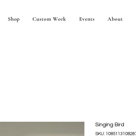
Shop
Custom Work
Events
About
Singing Bird
SKU: 108511310826