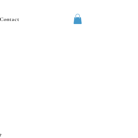
Contact
7