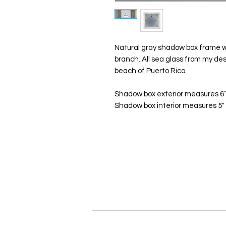
Natural gray shadow box frame wi
branch. All sea glass from my de
beach of Puerto Rico.
Shadow box exterior measures 6”x
Shadow box interior measures 5" x 