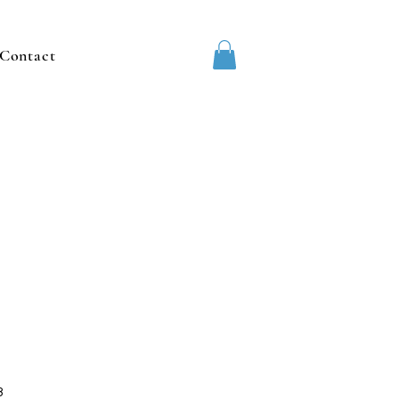
Contact
3