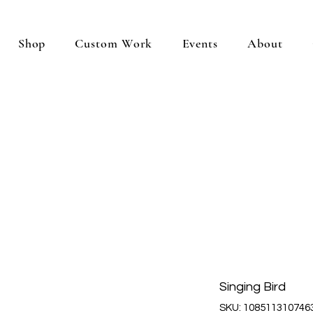
Shop
Custom Work
Events
About
Singing Bird
SKU: 108511310746