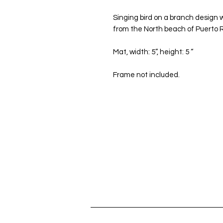
Singing bird on a branch design w
from the North beach of Puerto R
Mat, width: 5”, height: 5 “
Frame not included.