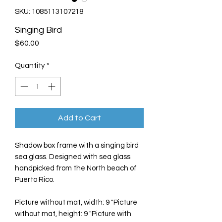
SKU: 1085113107218
Singing Bird
Price
$60.00
Quantity
*
Add to Cart
Shadow box frame with a singing bird
sea glass. Designed with sea glass
handpicked from the North beach of
Puerto Rico.
Picture without mat, width: 9 "Picture
without mat, height: 9 "Picture with