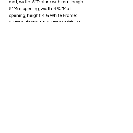
mat, width: 5 "Picture with mat, height:
5 "Mat opening, width: 4 ¾ "Mat
opening, height: 4 ¾ White Frame:
"Frame, depth: 1 ¾ "Frame width: 9 ¾
"Frame height: 9 ¾ "
cawp@silvercoquiseaglass.com
(202) 568-5037
©2018 by Silver Coquí Sea Glass.
Website Design by
Rachel Williams