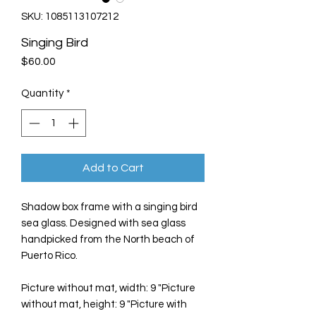
SKU: 1085113107212
Singing Bird
Price
$60.00
Quantity
*
Add to Cart
Shadow box frame with a singing bird
sea glass. Designed with sea glass
handpicked from the North beach of
Puerto Rico.
Picture without mat, width: 9 "Picture
without mat, height: 9 "Picture with