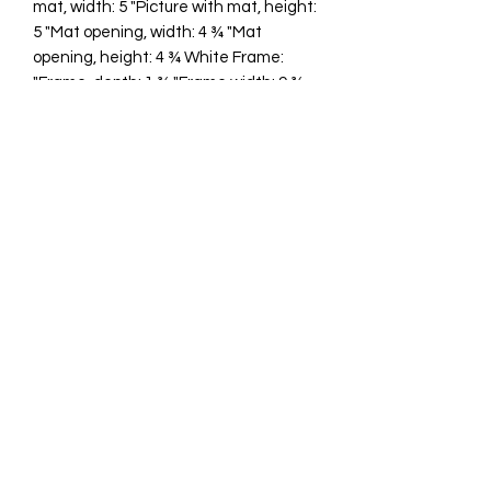
mat, width: 5 "Picture with mat, height:
5 "Mat opening, width: 4 ¾ "Mat
opening, height: 4 ¾ White Frame:
"Frame, depth: 1 ¾ "Frame width: 9 ¾
"Frame height: 9 ¾ "
cawp@silvercoquiseaglass.com
(202) 568-5037
©2018 by Silver Coquí Sea Glass.
Website Design by
Rachel Williams