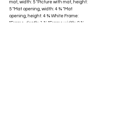
mat, width: 5 "Picture with mat, height:
5 "Mat opening, width: 4 ¾ "Mat
opening, height: 4 ¾ White Frame:
"Frame, depth: 1 ¾ "Frame width: 9 ¾
"Frame height: 9 ¾ "
cawp@silvercoquiseaglass.com
(202) 568-5037
©2018 by Silver Coquí Sea Glass.
Website Design by
Rachel Williams