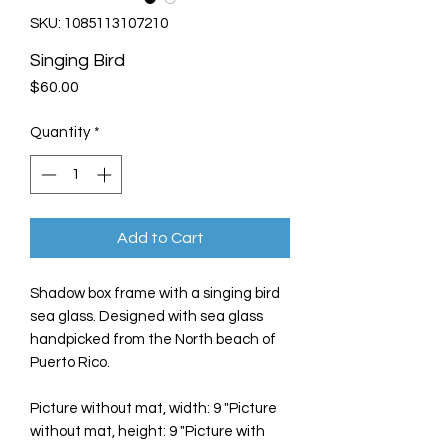
SKU: 1085113107210
Singing Bird
Price
$60.00
Quantity
*
Add to Cart
Shadow box frame with a singing bird
sea glass. Designed with sea glass
handpicked from the North beach of
Puerto Rico.
Picture without mat, width: 9 "Picture
without mat, height: 9 "Picture with