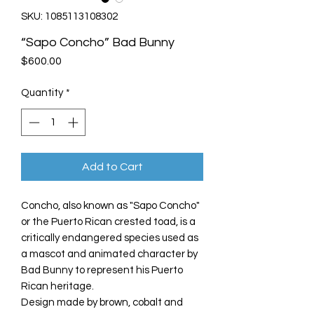
SKU: 1085113108302
“Sapo Concho” Bad Bunny
Price
$600.00
Quantity
*
Add to Cart
Concho, also known as "Sapo Concho"
or the Puerto Rican crested toad, is a
critically endangered species used as
a mascot and animated character by
Bad Bunny to represent his Puerto
Rican heritage.
Design made by brown, cobalt and