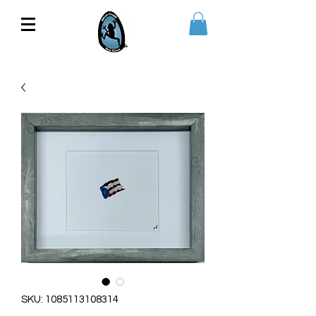
SKU: 1085113108314