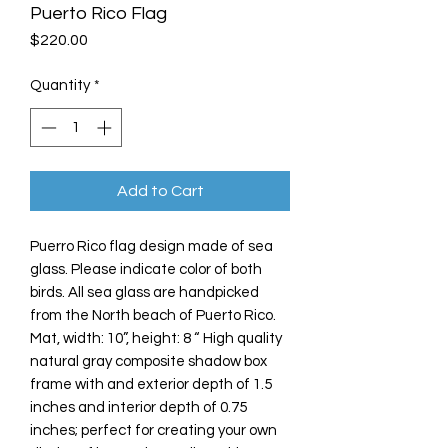
Puerto Rico Flag
Price
$220.00
Quantity
*
Add to Cart
Puerro Rico flag design made of sea
glass. Please indicate color of both
birds. All sea glass are handpicked
from the North beach of Puerto Rico.
Mat, width: 10”, height: 8 “ High quality
natural gray composite shadow box
frame with and exterior depth of 1.5
inches and interior depth of 0.75
inches; perfect for creating your own