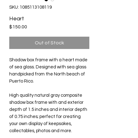
SKU: 1085113108119
Heart
Price
$150.00
Out of Stock
Shadow box frame with a heart made
of sea glass. Designed with sea glass
handpicked from the North beach of
Puerto Rico.
High quality natural gray composite
shadow box frame with and exterior
depth of 1.5 inches and interior depth
of 0.75 inches; perfect for creating
your own display of keepsakes,
collectables, photos and more.