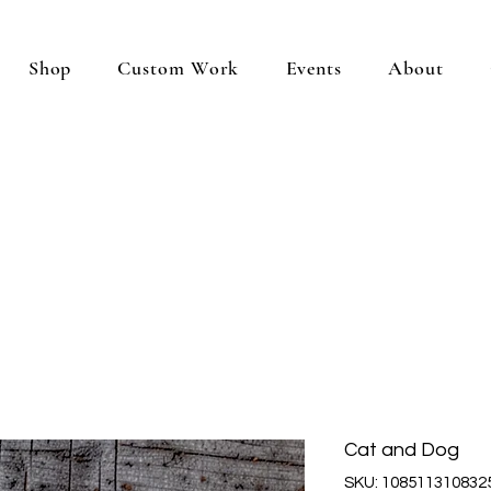
Shop
Custom Work
Events
About
Cat and Dog
SKU: 108511310832