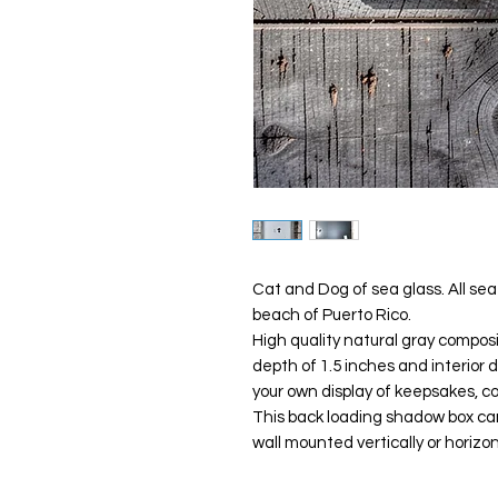
Cat and Dog of sea glass. All se
beach of Puerto Rico.
High quality natural gray compos
depth of 1.5 inches and interior 
your own display of keepsakes, c
This back loading shadow box can 
wall mounted vertically or horizo