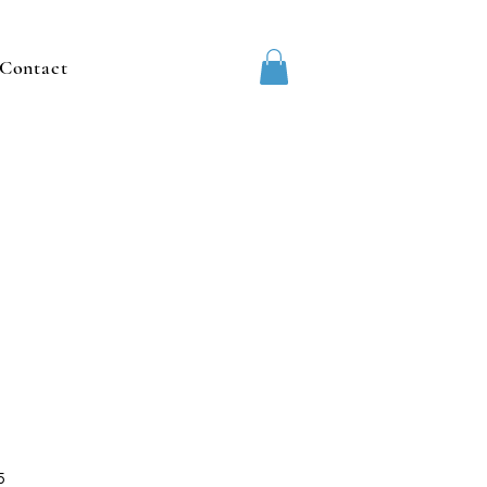
Contact
5