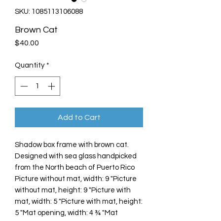
SKU: 1085113106088
Brown Cat
Price
$40.00
Quantity
*
Add to Cart
Shadow box frame with brown cat.
Designed with sea glass handpicked
from the North beach of Puerto Rico
Picture without mat, width: 9 "Picture
without mat, height: 9 "Picture with
mat, width: 5 "Picture with mat, height:
5 "Mat opening, width: 4 ¾ "Mat