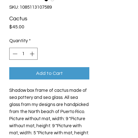
SKU: 1085113107589
Cactus
Price
$45.00
Quantity
*
Add to Cart
Shadow box frame of cactus made of
sea pottery and sea glass. All sea
glass from my designs are handpicked
from the North beach of Puerto Rico.
Picture without mat, width: 9 "Picture
without mat, height: 9 "Picture with
mat, width: 5 "Picture with mat, height: