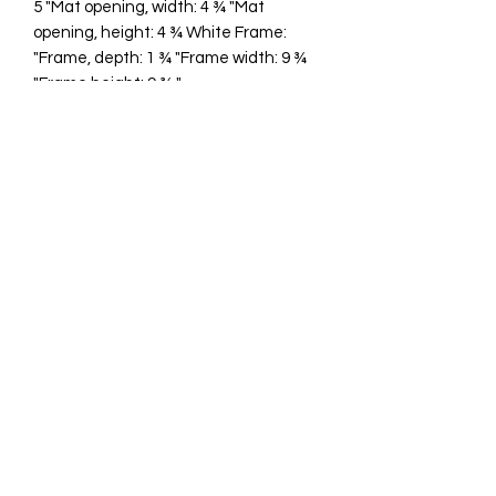
5 "Mat opening, width: 4 ¾ "Mat
opening, height: 4 ¾ White Frame:
"Frame, depth: 1 ¾ "Frame width: 9 ¾
"Frame height: 9 ¾ "
cawp@silvercoquiseaglass.com
(202) 568-5037
©2018 by Silver Coquí Sea Glass.
Website Design by
Rachel Williams