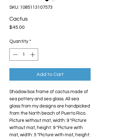
SKU: 1085113107573
Cactus
Price
$45.00
Quantity
*
Add to Cart
Shadow box frame of cactus made of
sea pottery and sea glass. All sea
glass from my designs are handpicked
from the North beach of Puerto Rico.
Picture without mat, width: 9 "Picture
without mat, height: 9 "Picture with
mat, width: 5 "Picture with mat, height: