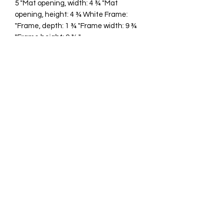
5 "Mat opening, width: 4 ¾ "Mat
opening, height: 4 ¾ White Frame:
"Frame, depth: 1 ¾ "Frame width: 9 ¾
"Frame height: 9 ¾ "
cawp@silvercoquiseaglass.com
(202) 568-5037
©2018 by Silver Coquí Sea Glass.
Website Design by
Rachel Williams