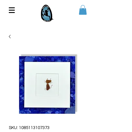
SKU: 1085113107373