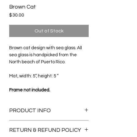
Brown Cat
Price
$30.00
Out of Stock
Brown cat design with sea glass. All
sea glass is handpicked from the
North beach of Puerto Rico.
Mat, width: 5”, height: 5 “
Frame not included.
PRODUCT INFO
All the sea glass and sea pottery used
RETURN & REFUND POLICY
on my art are hand picked from my
family's beach in Arecibo, Puerto Rico.