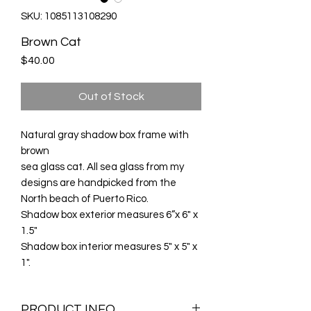
SKU: 1085113108290
Brown Cat
Price
$40.00
Out of Stock
Natural gray shadow box frame with
brown
sea glass cat. All sea glass from my
designs are handpicked from the
North beach of Puerto Rico.
Shadow box exterior measures 6”x 6" x
1.5"
Shadow box interior measures 5" x 5" x
1".
PRODUCT INFO