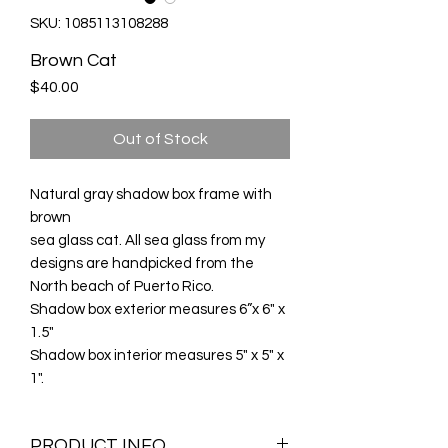
SKU: 1085113108288
Brown Cat
Price
$40.00
Out of Stock
Natural gray shadow box frame with
brown
sea glass cat. All sea glass from my
designs are handpicked from the
North beach of Puerto Rico.
Shadow box exterior measures 6”x 6" x
1.5"
Shadow box interior measures 5" x 5" x
1".
PRODUCT INFO