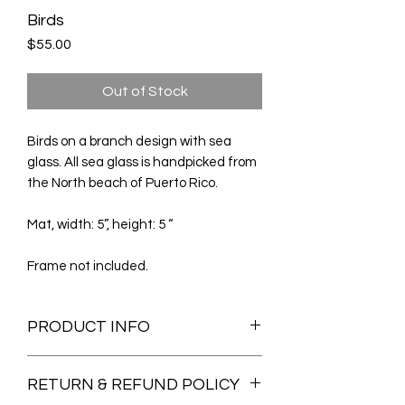
Birds
Price
$55.00
Out of Stock
Birds on a branch design with sea
glass. All sea glass is handpicked from
the North beach of Puerto Rico.
Mat, width: 5”, height: 5 “
Frame not included.
PRODUCT INFO
All the sea glass and sea pottery used
RETURN & REFUND POLICY
on my art are hand picked from my
family's beach in Arecibo, Puerto Rico.