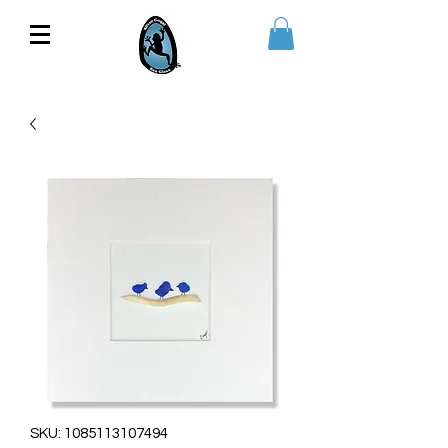
SKU: 1085113107494