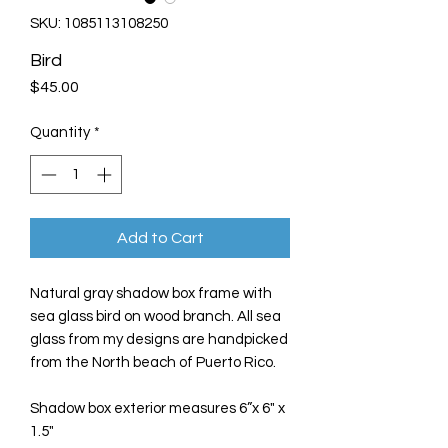
SKU: 1085113108250
Bird
Price
$45.00
Quantity
*
Add to Cart
Natural gray shadow box frame with
sea glass bird on wood branch. All sea
glass from my designs are handpicked
from the North beach of Puerto Rico.
Shadow box exterior measures 6”x 6" x
1.5"