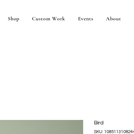
Shop
Custom Work
Events
About
Bird
SKU: 108511310824