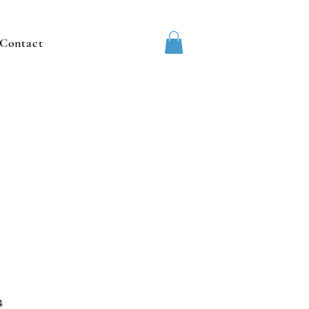
Contact
4