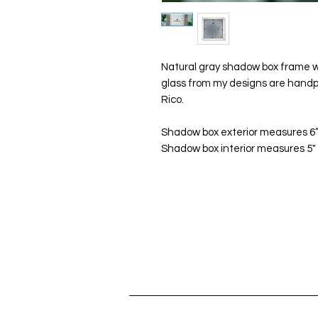
Natural gray shadow box frame wi
glass from my designs are handp
Rico.
Shadow box exterior measures 6”x
Shadow box interior measures 5" x 