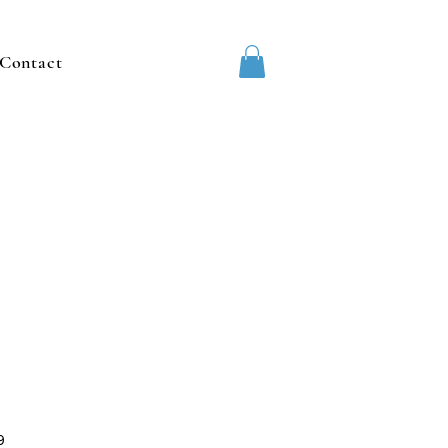
Contact
9