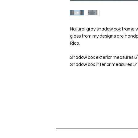
Natural gray shadow box frame wi
glass from my designs are handp
Rico.
Shadow box exterior measures 6”x
Shadow box interior measures 5" x 