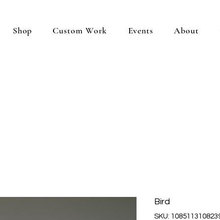
Shop
Custom Work
Events
About
Bird
SKU: 108511310823