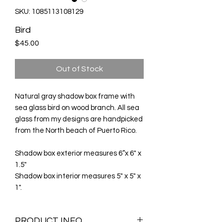
SKU: 1085113108129
Bird
Price
$45.00
Out of Stock
Natural gray shadow box frame with
sea glass bird on wood branch. All sea
glass from my designs are handpicked
from the North beach of Puerto Rico.
Shadow box exterior measures 6”x 6" x
1.5"
Shadow box interior measures 5" x 5" x
1".
PRODUCT INFO