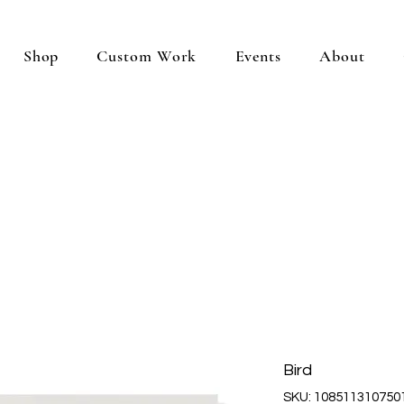
Shop
Custom Work
Events
About
Bird
SKU: 108511310750