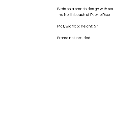
Birds on a branch design with sea
the North beach of Puerto Rico.
Mat, width: 5”, height: 5 “
Frame not included.