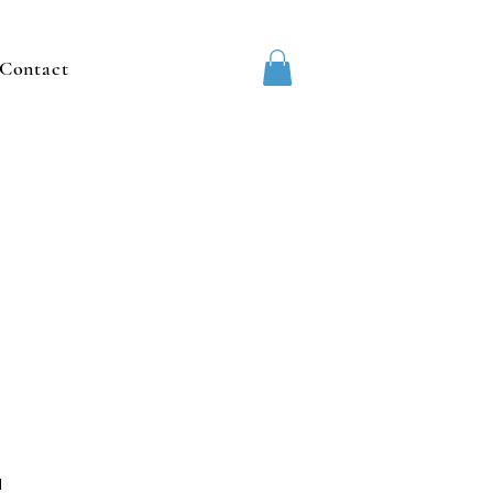
Contact
1