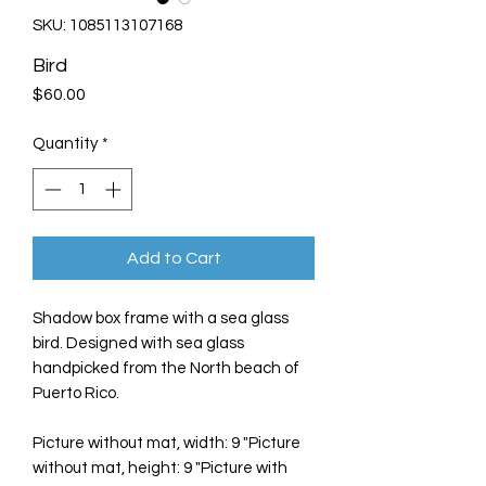
SKU: 1085113107168
Bird
Price
$60.00
Quantity
*
Add to Cart
Shadow box frame with a sea glass
bird. Designed with sea glass
handpicked from the North beach of
Puerto Rico.
Picture without mat, width: 9 "Picture
without mat, height: 9 "Picture with