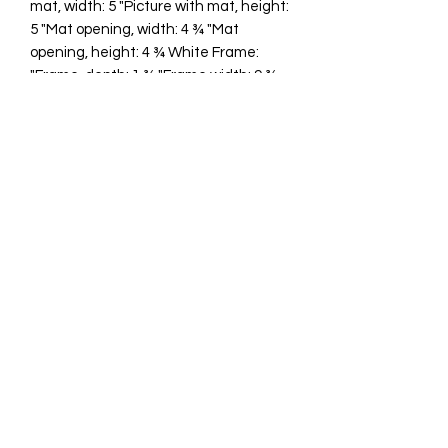
mat, width: 5 "Picture with mat, height:
5 "Mat opening, width: 4 ¾ "Mat
opening, height: 4 ¾ White Frame:
"Frame, depth: 1 ¾ "Frame width: 9 ¾
"Frame height: 9 ¾ "
cawp@silvercoquiseaglass.com
(202) 568-5037
©2018 by Silver Coquí Sea Glass.
Website Design by
Rachel Williams