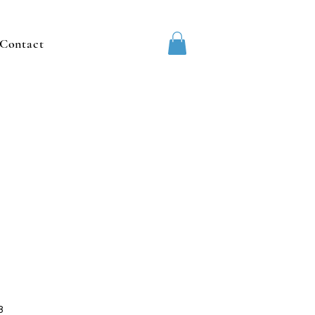
Contact
8