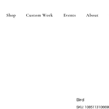
Shop
Custom Work
Events
About
Bird
SKU: 108511310669