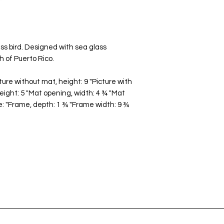
s bird. Designed with sea glass
 of Puerto Rico.
ture without mat, height: 9 "Picture with
height: 5 "Mat opening, width: 4 ¾ "Mat
: "Frame, depth: 1 ¾ "Frame width: 9 ¾