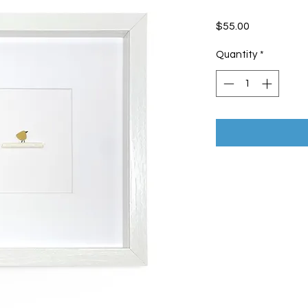
Price
$55.00
Quantity
*