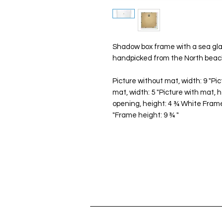
Shadow box frame with a sea glas
handpicked from the North beach
Picture without mat, width: 9 "Pic
mat, width: 5 "Picture with mat, 
opening, height: 4 ¾ White Frame
"Frame height: 9 ¾ "