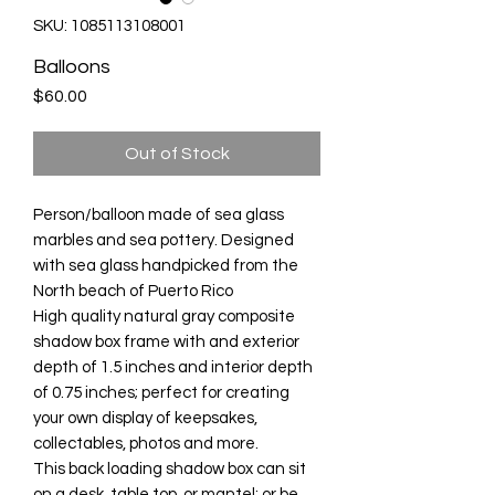
SKU: 1085113108001
Balloons
Price
$60.00
Out of Stock
Person/balloon made of sea glass
marbles and sea pottery. Designed
with sea glass handpicked from the
North beach of Puerto Rico
High quality natural gray composite
shadow box frame with and exterior
depth of 1.5 inches and interior depth
of 0.75 inches; perfect for creating
your own display of keepsakes,
collectables, photos and more.
This back loading shadow box can sit
on a desk, table top, or mantel; or be